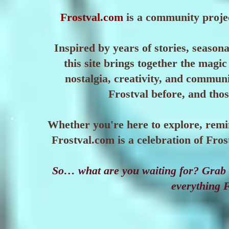
Frostval.com
is a community projec
Inspired by years of stories, seaso
this site brings together the magic 
nostalgia, creativity, and commun
Frostval before, and those
Whether you're here to explore, remi
Frostval.com is a celebration of Fr
So… what are you waiting for? Grab a
everything F