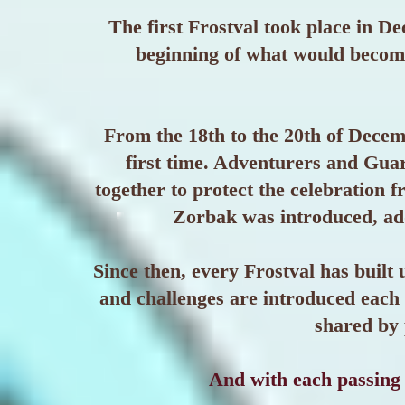
The first Frostval took place in 
beginning of what would become
From the 18th to the 20th of Decem
first time. Adventurers and Gua
together to protect the celebration f
Zorbak was introduced, add
Since then, every Frostval has built 
and challenges are introduced each 
shared by 
And with each passing 