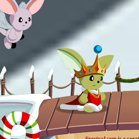
Frostval.com
is a crea