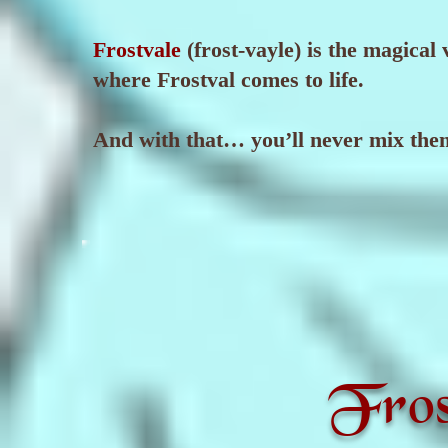
Frostvale
(frost-vayle) is the magical
where Frostval comes to life.
And with that… you’ll never mix the
Fros