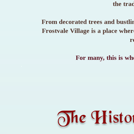
the trad
From decorated trees and bustlin
Frostvale Village is a place wh
r
For many, this is whe
The Histo