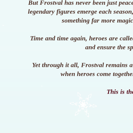
But Frostval has never been just peace
legendary figures emerge each season, 
something far more magic
Time and time again, heroes are calle
and ensure the sp
Yet through it all, Frostval remains a
when heroes come together 
This is th