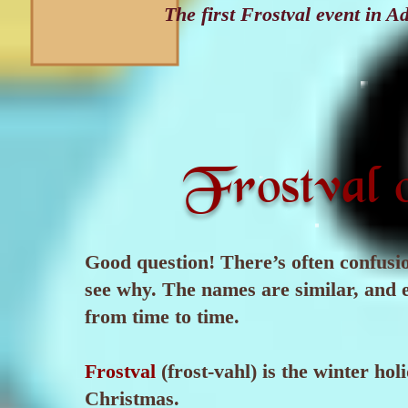
The first Frostval event in
Frostval 
Good question! There’s often confusio
see why. The names are similar, and
from time to time.
Frostval
(frost-vahl) is the winter hol
Christmas.