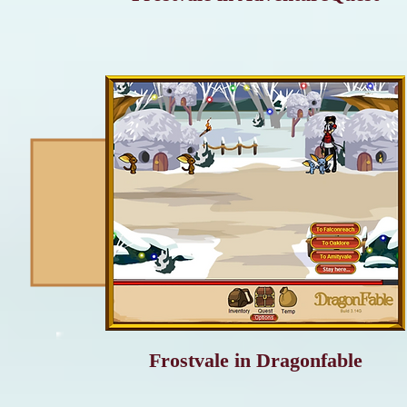
Frostvale in Dragonfable