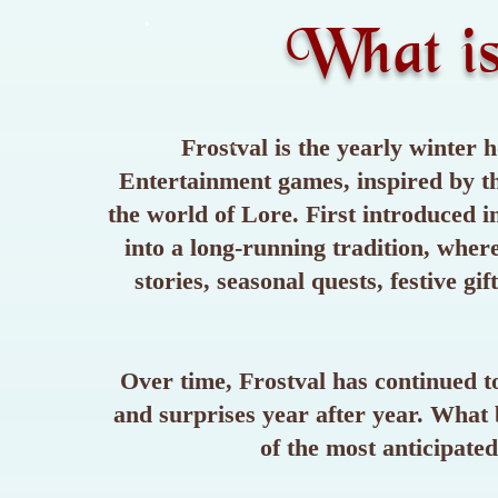
What i
Frostval is the yearly winter h
Entertainment games, inspired by th
the world of Lore. First introduced 
into a long-running tradition, wher
stories, seasonal quests, festive gi
Over time, Frostval has continued to
and surprises year after year. What 
of the most anticipate