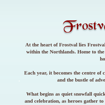
Frostv
At the heart of Frostval lies Frost
within the Northlands. Home to the F
ho
Each year, it becomes the centre of c
and the bustle of adv
What begins as quiet snowfall quickl
and celebration, as heroes gather to 