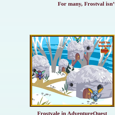
For many, Frostval isn’t
Frostvale in AdventureQuest