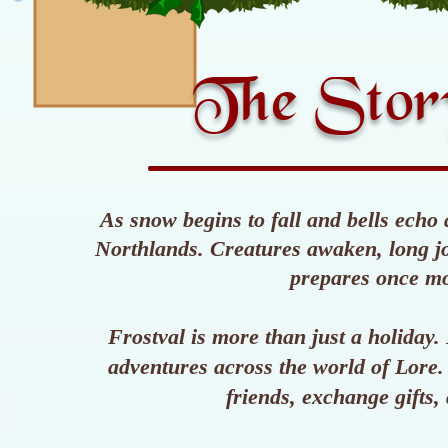
The Story
As snow begins to fall and bells echo 
Northlands. Creatures awaken, long jou
prepares once m
Frostval is more than just a holiday
adventures across the world of Lore. 
friends, exchange gifts, 