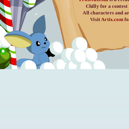
Chilly
for a contest
All characters and ar
Visit
Artix.com
fo