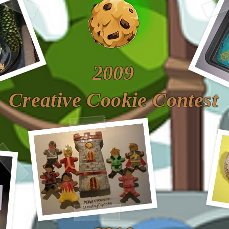
2009
Creative Cookie Contest