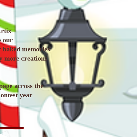
rtix
e our
ly baked memories
ny more creations
 page across the
contest year