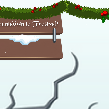
untdown to Frostval!