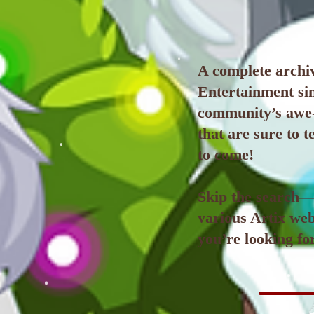
A complete archiv
Entertainment sin
community’s awe-
that are sure to 
to come!
Skip the search—e
various Artix web
you’re looking for