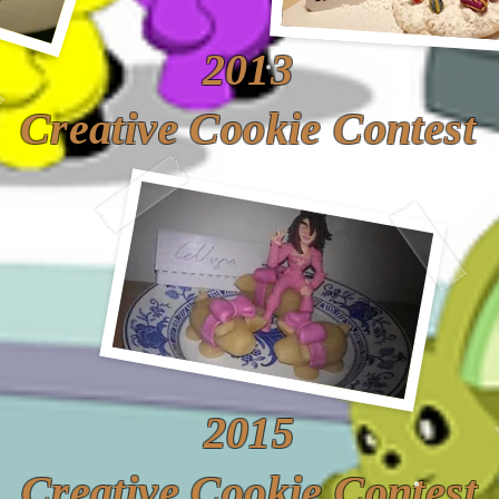
2013
Creative Cookie Contest
2015
Creative Cookie Contest