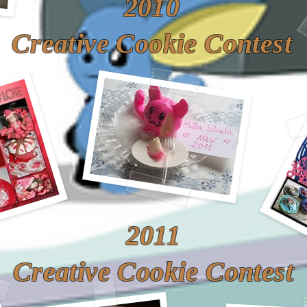
2010
Creative Cookie Contest
2011
Creative Cookie Contest