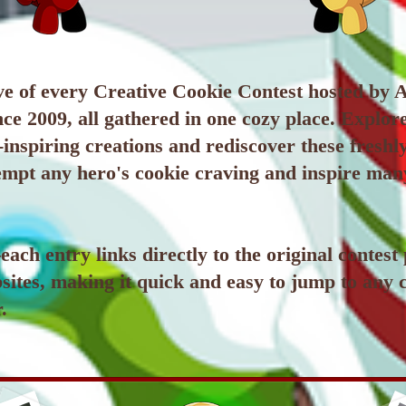
e of every Creative Cookie Contest hosted by A
ce 2009, all gathered in one cozy place. Explor
inspiring creations and rediscover these fresh
tempt any hero's cookie craving and inspire ma
ach entry links directly to the original contest
sites, making it quick and easy to jump to any 
.