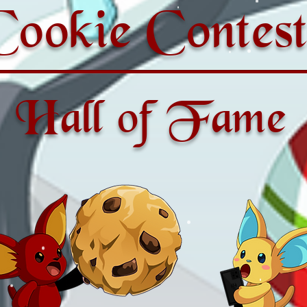
Cookie Contest
Hall of Fame