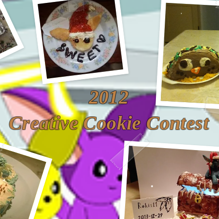
2012
Creative Cookie Contest