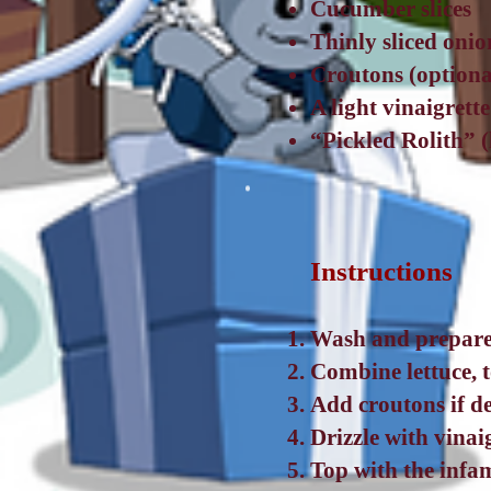
Cucumber slices
Thinly sliced onio
Croutons (optiona
A light vinaigrett
“Pickled Rolith” 
Instructions
Wash and prepare 
Combine lettuce, 
Add croutons if de
Drizzle with vinai
Top with the infa