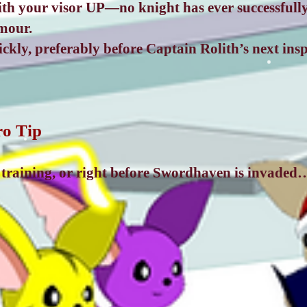
with your visor UP—no knight has ever successfull
mour.
kly, preferably before Captain Rolith’s next insp
ro Tip
r training, or right before Swordhaven is invaded