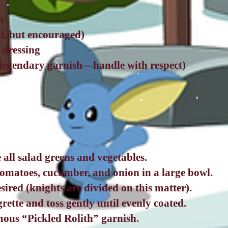
n
l, but encouraged)
e dressing
(legendary garnish—handle with respect)
all salad greens and vegetables.
tomatoes, cucumber, and onion in a large bowl.
sired (knights are divided on this matter).
grette and toss gently until evenly coated.
mous “Pickled Rolith” garnish.