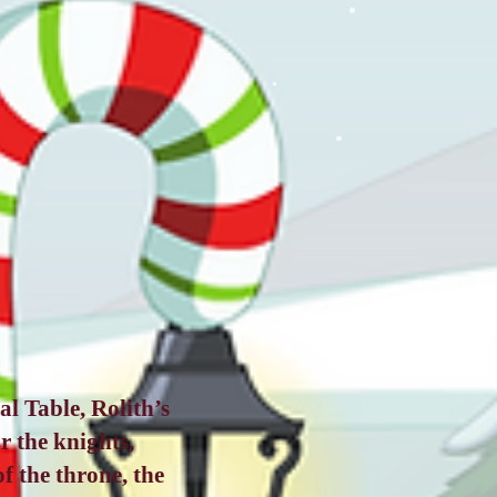
l Table, Rolith’s
r the knights,
f the throne, the