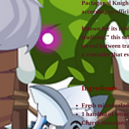
Pactagonal Knight
according to offic
Known for its fres
tradition,” this sa
served between tra
a reminder that e
Ingredients
Fresh mixed salad
1 handful of lettu
Cherry tomatoes, 