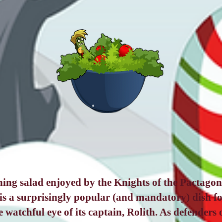
hing salad enjoyed by the Knights of the Pactagona
is a surprisingly popular (and mandatory) dish fo
 watchful eye of its captain, Rolith. As defenders o