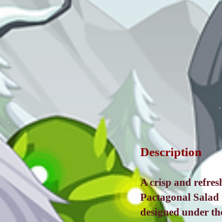
Description
A crisp and refres
Pactagonal Salad 
designed under the