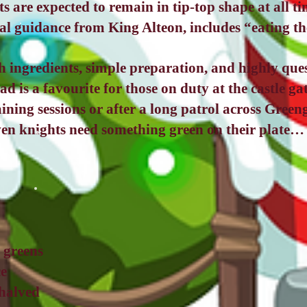
s are expected to remain in tip-top shape at all 
ial guidance from King Alteon, includes “eating th
h ingredients, simple preparation, and highly que
lad is a favourite for those on duty at the castle g
ining sessions or after a long patrol across Greeng
ven knights need something green on their plate… 
 greens
ce
halved