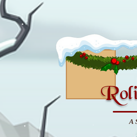
Roli
A 