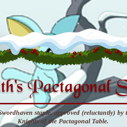
th's Pactagonal 
Swordhaven staple, approved (reluctantly) by 
Knights of the Pactagonal Table.