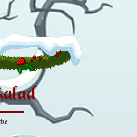
Salad
the