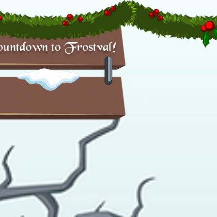
untdown to Frostval!