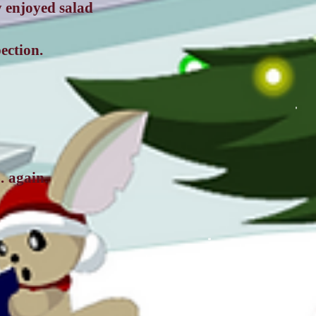
y enjoyed salad
ection.
… again.