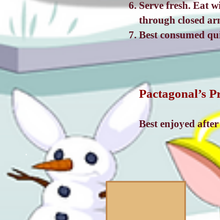
Serve fresh. Eat 
through closed ar
Best consumed quic
Pactagonal’s P
Best enjoyed afte