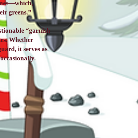
times—which,
eir greens.”
stionable “garnish
ates. Whether
uard, it serves as
occasionally.