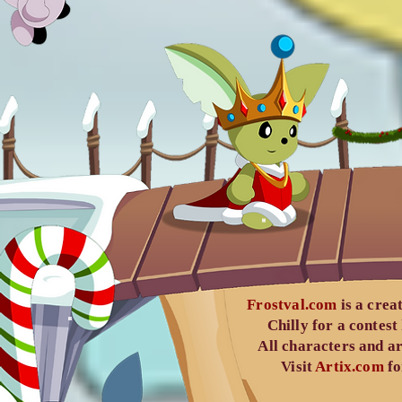
Frostval.com
is a crea
Chilly
for a contest
All characters and ar
Visit
Artix.com
fo