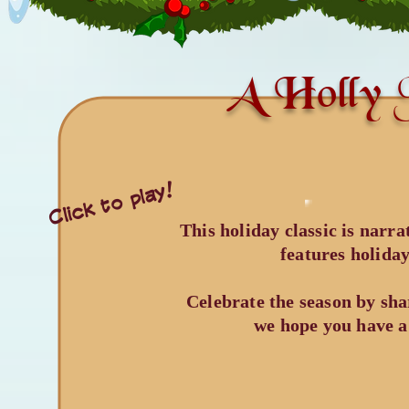
A Holly J
Click to play!
​This holiday classic is nar
features holida
Celebrate the season by sha
we hope you have a 